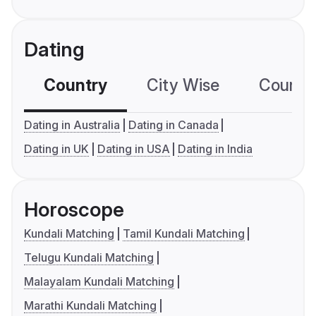
Dating
Country
City Wise
Country
Dating in Australia
Dating in Canada
Dating in UK
Dating in USA
Dating in India
Horoscope
Kundali Matching
Tamil Kundali Matching
Telugu Kundali Matching
Malayalam Kundali Matching
Marathi Kundali Matching