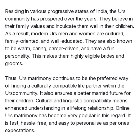
Residing in various progressive states of India, the Urs
community has prospered over the years. They believe in
their family values and inculcate them well in their children.
As a result, modern Urs men and women are cultured,
family-oriented, and well-educated. They are also known
to be warm, caring, career-driven, and have a fun
personality. This makes them highly eligible brides and
grooms.
Thus, Urs matrimony continues to be the preferred way
of finding a culturally compatible life partner within the
Urscommunity. It also ensures a better married future for
their children. Cultural and linguistic compatibility means
enhanced understanding in a lifelong relationship. Online
Urs matrimony has become very popular in this regard. It
is fast, hassle-free, and easy to personalise as per ones
expectations.