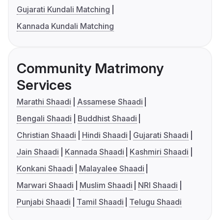
Gujarati Kundali Matching
Kannada Kundali Matching
Community Matrimony
Services
Marathi Shaadi
Assamese Shaadi
Bengali Shaadi
Buddhist Shaadi
Christian Shaadi
Hindi Shaadi
Gujarati Shaadi
Jain Shaadi
Kannada Shaadi
Kashmiri Shaadi
Konkani Shaadi
Malayalee Shaadi
Marwari Shaadi
Muslim Shaadi
NRI Shaadi
Punjabi Shaadi
Tamil Shaadi
Telugu Shaadi