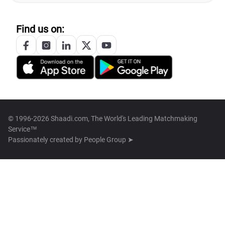
Find us on:
© 1996-2026 Shaadi.com, The World's Leading Matchmaking
Service™
Passionately created by
People Group ➤