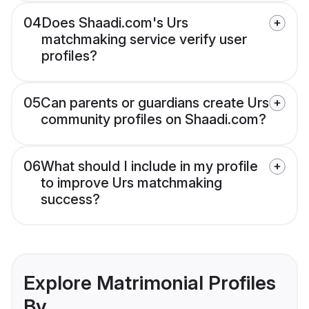
04
Does Shaadi.com's Urs
matchmaking service verify user
profiles?
05
Can parents or guardians create Urs
community profiles on Shaadi.com?
06
What should I include in my profile
to improve Urs matchmaking
success?
Explore Matrimonial Profiles
By