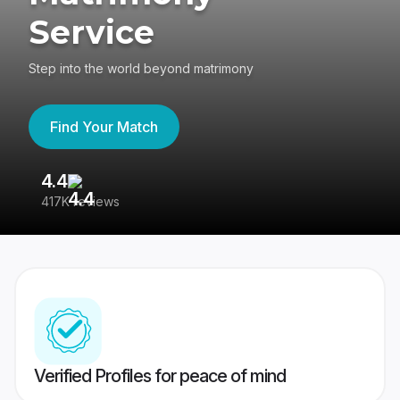
Service
Step into the world beyond matrimony
Find Your Match
4.4
3
417K reviews
Re
Verified Profiles for peace of mind