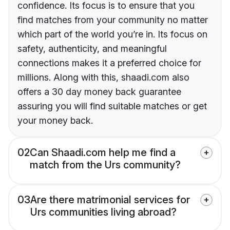
confidence. Its focus is to ensure that you
find matches from your community no matter
which part of the world you’re in. Its focus on
safety, authenticity, and meaningful
connections makes it a preferred choice for
millions. Along with this, shaadi.com also
offers a 30 day money back guarantee
assuring you will find suitable matches or get
your money back.
02
Can Shaadi.com help me find a
match from the Urs community?
03
Are there matrimonial services for
Urs communities living abroad?