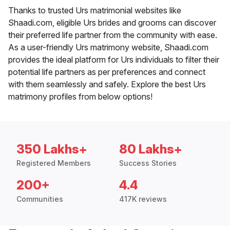
Thanks to trusted Urs matrimonial websites like
Shaadi.com, eligible Urs brides and grooms can discover
their preferred life partner from the community with ease.
As a user-friendly Urs matrimony website, Shaadi.com
provides the ideal platform for Urs individuals to filter their
potential life partners as per preferences and connect
with them seamlessly and safely. Explore the best Urs
matrimony profiles from below options!
350 Lakhs+
80 Lakhs+
Registered Members
Success Stories
200+
4.4
Communities
417K reviews