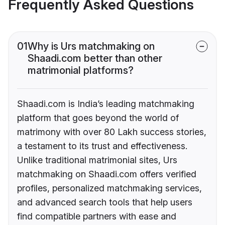
Frequently Asked Questions
01
Why is Urs matchmaking on
Shaadi.com better than other
matrimonial platforms?
Shaadi.com is India’s leading matchmaking
platform that goes beyond the world of
matrimony with over 80 Lakh success stories,
a testament to its trust and effectiveness.
Unlike traditional matrimonial sites, Urs
matchmaking on Shaadi.com offers verified
profiles, personalized matchmaking services,
and advanced search tools that help users
find compatible partners with ease and