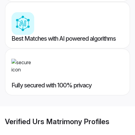
Best Matches with AI powered algorithms
Fully secured with 100% privacy
Verified
Urs Matrimony
Profiles