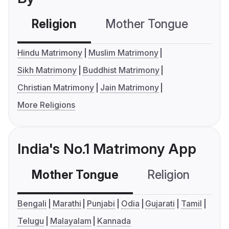
Religion
Mother Tongue
C
Hindu Matrimony
Muslim Matrimony
Sikh Matrimony
Buddhist Matrimony
Christian Matrimony
Jain Matrimony
More Religions
India's No.1 Matrimony App
Mother Tongue
Religion
C
Bengali
Marathi
Punjabi
Odia
Gujarati
Tamil
Telugu
Malayalam
Kannada