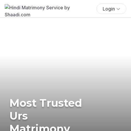
Login
Most Trusted
Urs
Matrimony