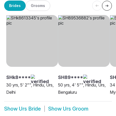
Brides
Grooms
SHk8****
SH89****
SH
30 yrs, 5' 2"", Hindu, Urs,
50 yrs, 4' 5"", Hindu, Urs,
34 
Delhi
Bengaluru
My
Show
Urs Bride
Show
Urs Groom