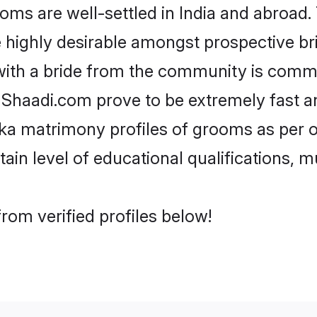
 are well-settled in India and abroad. 
re highly desirable amongst prospective bri
with a bride from the community is commo
e Shaadi.com prove to be extremely fast a
a matrimony profiles of grooms as per on
tain level of educational qualifications, mu
rom verified profiles below!