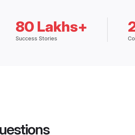
80 Lakhs+
Success Stories
Co
uestions