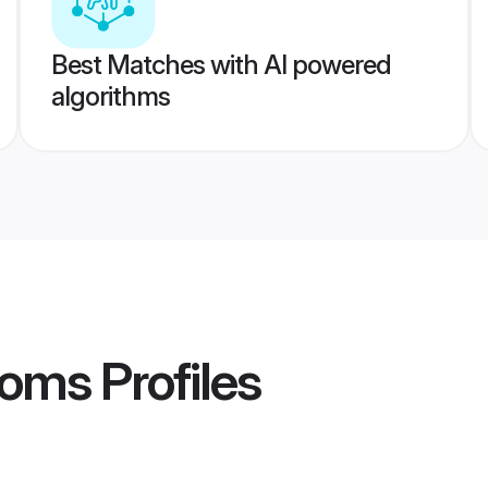
Best Matches with AI powered
algorithms
ooms
Profiles