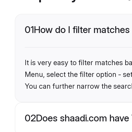
01
How do I filter matche
It is very easy to filter matches 
Menu, select the filter option - s
You can further narrow the searc
02
Does shaadi.com have