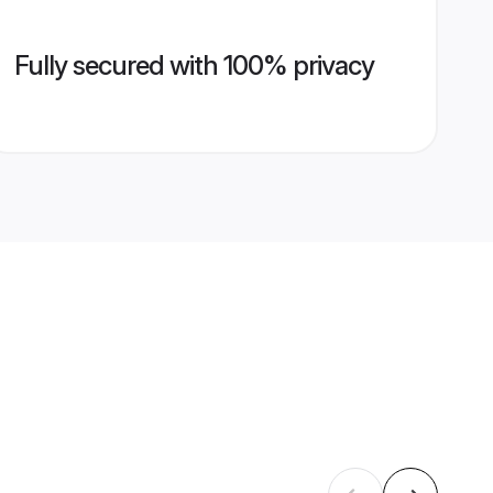
Fully secured with 100% privacy