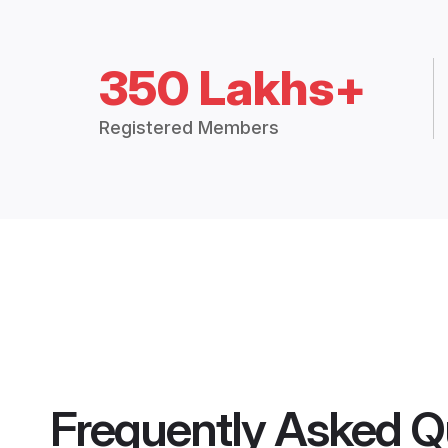
350 Lakhs+
Registered Members
Frequently Asked Q