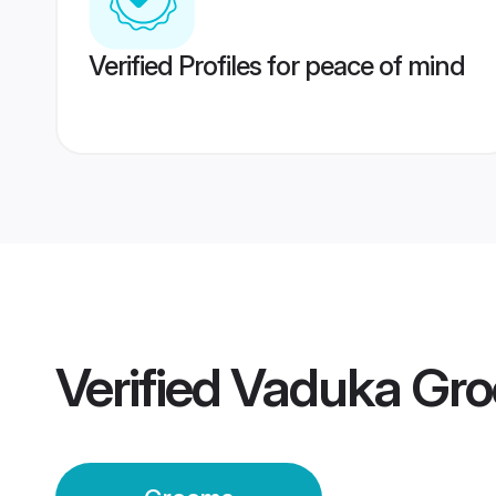
Verified Profiles for peace of mind
Verified
Vaduka Gr