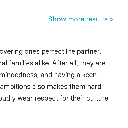
Show more results
>
vering ones perfect life partner,
amilies alike. After all, they are
n-mindedness, and having a keen
r ambitions also makes them hard
oudly wear respect for their culture