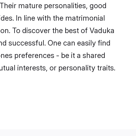
Their mature personalities, good
des. In line with the matrimonial
n. To discover the best of Vaduka
nd successful. One can easily find
es preferences - be it a shared
tual interests, or personality traits.