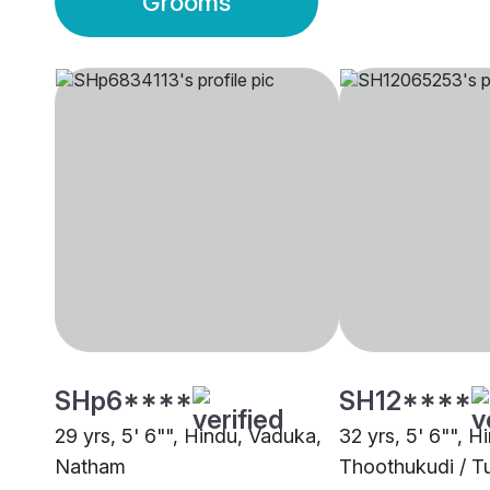
Grooms
SHp6****
SH12****
29 yrs, 5' 6"", Hindu, Vaduka,
32 yrs, 5' 6"", 
Natham
Thoothukudi / Tu