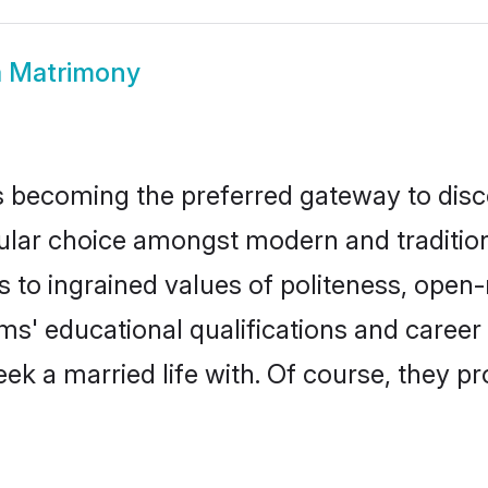
 Matrimony
 becoming the preferred gateway to disco
 choice amongst modern and traditional f
ks to ingrained values of politeness, ope
oms' educational qualifications and caree
ek a married life with. Of course, they pr