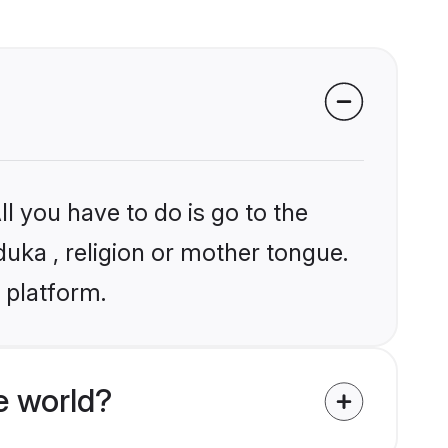
l you have to do is go to the
duka , religion or mother tongue.
 platform.
e world?