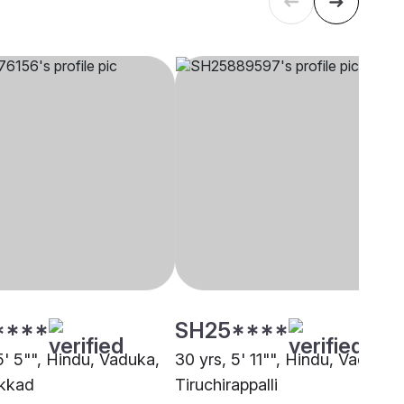
****
SH25****
5' 5"", Hindu, Vaduka,
30 yrs, 5' 11"", Hindu, Vaduka,
kkad
Tiruchirappalli