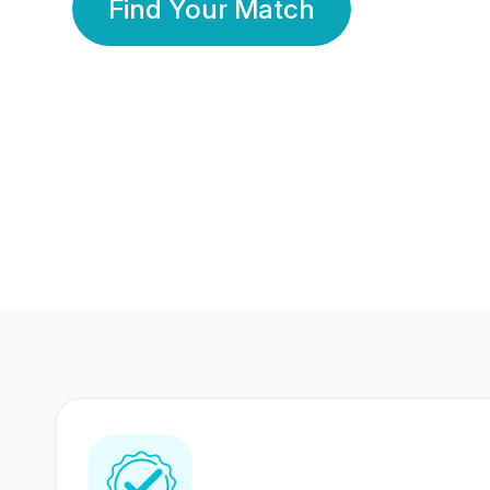
Find Your Match
350 Lakhs+
80 Lakhs
Registered Members
Success Stories