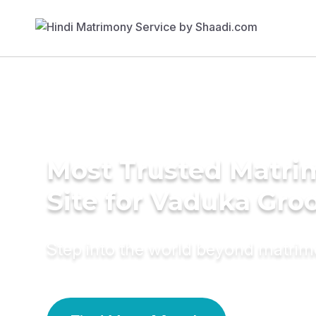
Most Trusted Matr
Site for Vaduka Gr
Step into the world beyond matri