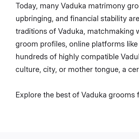
Today, many Vaduka matrimony grooms
upbringing, and financial stability a
traditions of Vaduka, matchmaking 
groom profiles, online platforms lik
hundreds of highly compatible Vaduk
culture, city, or mother tongue, a cer
Explore the best of Vaduka grooms f