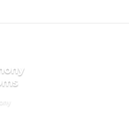
imony
ooms
mony