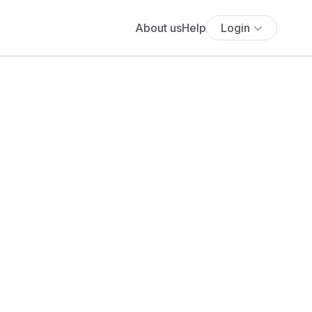
About us
Help
Login