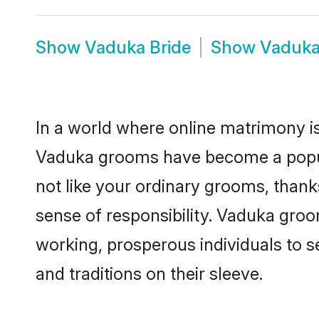
Show
Vaduka Bride
Show
Vaduka
In a world where online matrimony is
Vaduka grooms have become a popular
not like your ordinary grooms, than
sense of responsibility. Vaduka gro
working, prosperous individuals to se
and traditions on their sleeve.