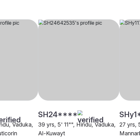
SH24****
SHy1
Hindu, Vaduka,
39 yrs, 5' 11"", Hindu, Vaduka,
27 yrs, 
ticorin
Al-Kuwayt
Mannar