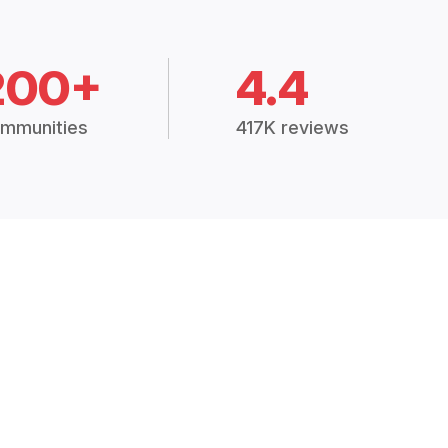
200+
4.4
mmunities
417K reviews