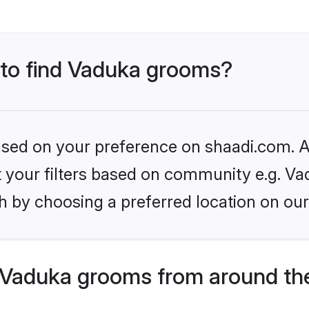
s to find Vaduka grooms?
based on your preference on shaadi.com. Al
et your filters based on community e.g. Va
h by choosing a preferred location on our
 Vaduka grooms from around th